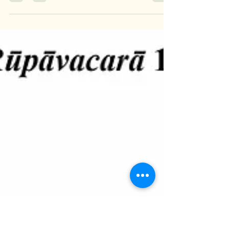
Mya Kye Mone Soe
Oct 3, 2023
0 min read
ARūpāvacarā Citta 12