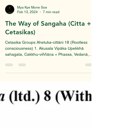
Mya Kye Mone Soe
Feb 13, 2024
7 min read
The Way of Sangaha (Citta +
Cetasikas)
Cetasika Groups Ahetuka-cittāni 18 (Rootless
consciousness) 1. Akusala Vipāka Upekkhā
sahagata, Cakkhu-viññāṇa + Phassa, Vedanā,
Saññā,...