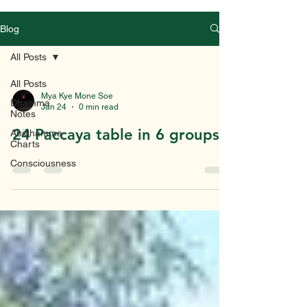
Blog
All Posts
All Posts
Mya Kye Mone Soe
Dhamma
Jan 24
0 min read
Notes
24 Paccaya table in 6 groups
Abidhamma
Charts
Consciousness