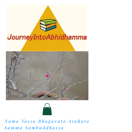
Namo Tassa Bhagavato Arahato
Samma Sambuddhassa