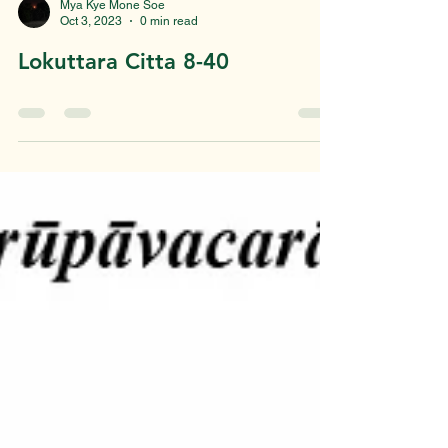
Mya Kye Mone Soe
Oct 3, 2023
0 min read
Lokuttara Citta 8-40